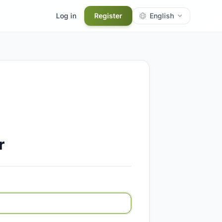
Log in
Register
English
r