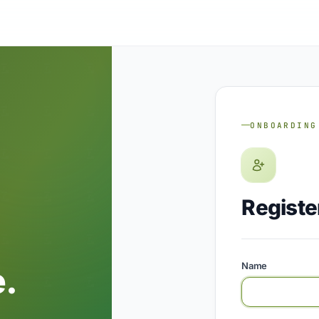
ONBOARDING
Registe
.
Name