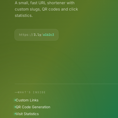
A small, fast URL shortener with
custom slugs, QR codes and click
statistics.
https://
3.ly
/
a1b2c3
WHAT'S INSIDE
Custom Links
QR Code Generation
Visit Statistics