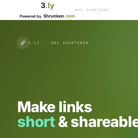
3
.ly
URL SHORTENER
Shrunken
.com
Powered by
3.LY
/
URL SHORTENER
Make links
short
& shareable