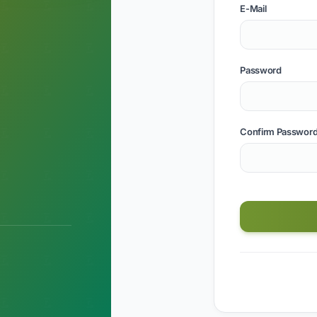
E-Mail
Password
Confirm Passwor