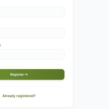
d
Register
Already registered?