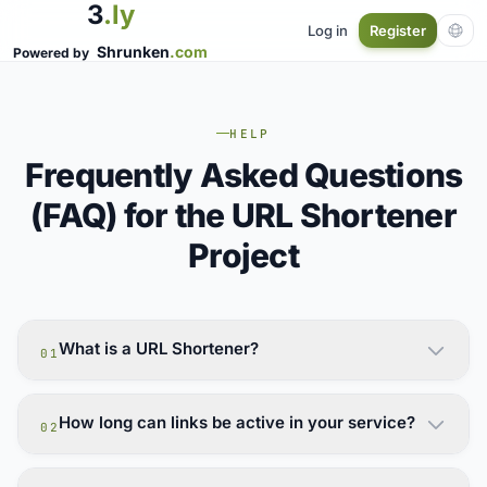
3
.ly
Log in
Register
Shrunken
.com
Powered by
HELP
Frequently Asked Questions
(FAQ) for the URL Shortener
Project
What is a URL Shortener?
01
How long can links be active in your service?
02