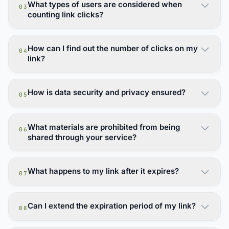
What types of users are considered when
03
counting link clicks?
How can I find out the number of clicks on my
04
link?
How is data security and privacy ensured?
05
What materials are prohibited from being
06
shared through your service?
What happens to my link after it expires?
07
Can I extend the expiration period of my link?
08