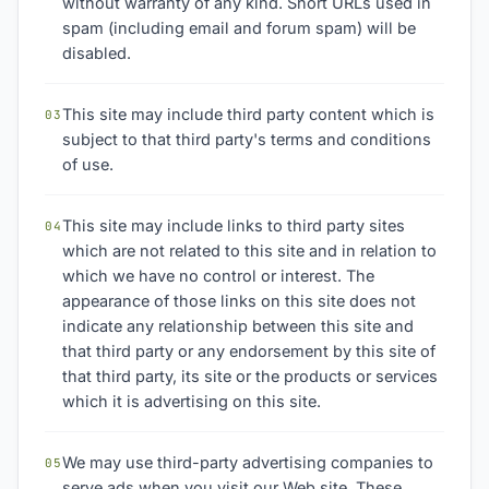
without warranty of any kind. Short URLs used in
spam (including email and forum spam) will be
disabled.
This site may include third party content which is
03
subject to that third party's terms and conditions
of use.
This site may include links to third party sites
04
which are not related to this site and in relation to
which we have no control or interest. The
appearance of those links on this site does not
indicate any relationship between this site and
that third party or any endorsement by this site of
that third party, its site or the products or services
which it is advertising on this site.
We may use third-party advertising companies to
05
serve ads when you visit our Web site. These