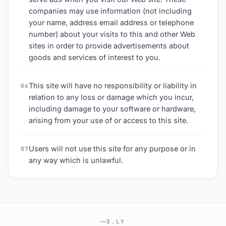
companies may use information (not including
your name, address email address or telephone
number) about your visits to this and other Web
sites in order to provide advertisements about
goods and services of interest to you.
This site will have no responsibility or liability in
06
relation to any loss or damage which you incur,
including damage to your software or hardware,
arising from your use of or access to this site.
Users will not use this site for any purpose or in
07
any way which is unlawful.
3.LY