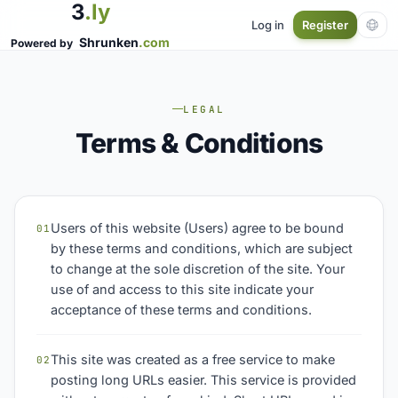
3
.ly
Log in
Register
Shrunken
.com
Powered by
LEGAL
Terms & Conditions
Users of this website (Users) agree to be bound
01
by these terms and conditions, which are subject
to change at the sole discretion of the site. Your
use of and access to this site indicate your
acceptance of these terms and conditions.
This site was created as a free service to make
02
posting long URLs easier. This service is provided