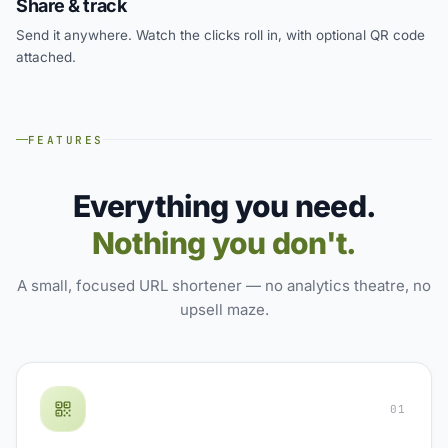
Share & track
Send it anywhere. Watch the clicks roll in, with optional QR code
attached.
FEATURES
Everything you need.
Nothing you don't.
A small, focused URL shortener — no analytics theatre, no
upsell maze.
01