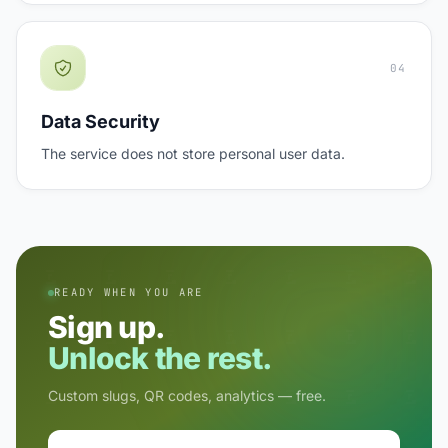
04
Data Security
The service does not store personal user data.
READY WHEN YOU ARE
Sign up.
Unlock the rest.
Custom slugs, QR codes, analytics — free.