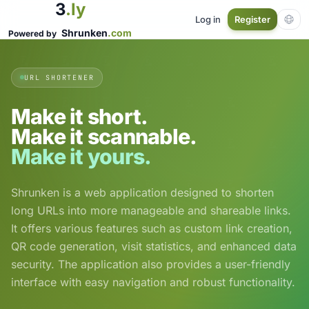
3
.ly
Log in
Register
Shrunken
.com
Powered by
URL SHORTENER
Make it short.
Make it scannable.
Make it yours.
Shrunken is a web application designed to shorten
long URLs into more manageable and shareable links.
It offers various features such as custom link creation,
QR code generation, visit statistics, and enhanced data
security. The application also provides a user-friendly
interface with easy navigation and robust functionality.