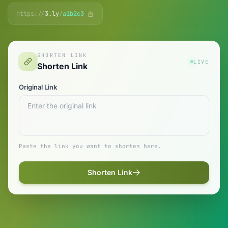
https://
3.ly
/
a1b2c3
SHORTEN LINK
LIVE
Shorten Link
Original Link
Paste the link you want to shorten here.
Shorten Link