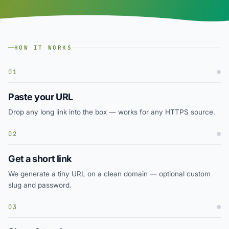
HOW IT WORKS
01
Paste your URL
Drop any long link into the box — works for any HTTPS source.
02
Get a short link
We generate a tiny URL on a clean domain — optional custom
slug and password.
03