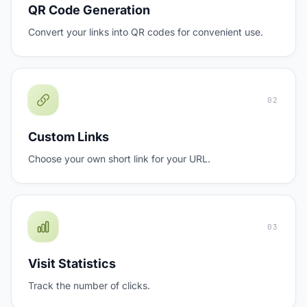
QR Code Generation
Convert your links into QR codes for convenient use.
02
Custom Links
Choose your own short link for your URL.
03
Visit Statistics
Track the number of clicks.