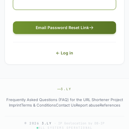
Email Password Reset Link
← Log in
3.LY
Frequently Asked Questions (FAQ) for the URL Shortener Project
Imprint
Terms & Conditions
Contact Us
Report abuse
References
© 2026
3.LY
·
IP Geolocation by DB-IP
ALL SYSTEMS OPERATIONAL