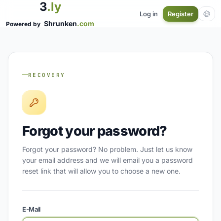
3
.ly
Log in
Register
Shrunken
.com
Powered by
RECOVERY
Forgot your password?
Forgot your password? No problem. Just let us know
your email address and we will email you a password
reset link that will allow you to choose a new one.
E-Mail