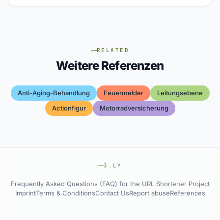
RELATED
Weitere Referenzen
Anti-Aging-Behandlung
Feuermelder
Leitungsebene
Actionfigur
Motorradversicherung
3.LY
Frequently Asked Questions (FAQ) for the URL Shortener Project
Imprint
Terms & Conditions
Contact Us
Report abuse
References