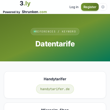
3
.ly
Log in
Register
Shrunken
.com
Powered by
REFERENCES / KEYWORD
Datentarife
Handytarifer
handytarifer.de