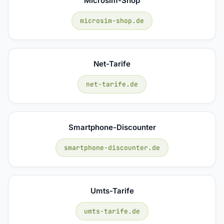
Microsim-Shop
microsim-shop.de
Net-Tarife
net-tarife.de
Smartphone-Discounter
smartphone-discounter.de
Umts-Tarife
umts-tarife.de