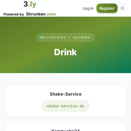
3
.ly
Log in
Register
Shrunken
.com
Powered by
REFERENCES / KEYWORD
Drink
Shake-Service
shake-service.de