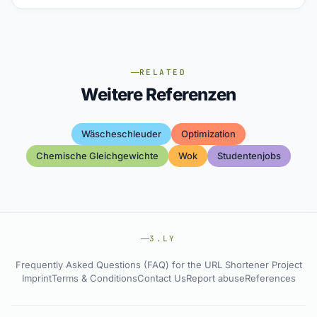
RELATED
Weitere Referenzen
Wäscheschleuder
Optimization
Chemische Gleichgewichte
Wok
Studentenjobs
3.LY
Frequently Asked Questions (FAQ) for the URL Shortener Project
Imprint
Terms & Conditions
Contact Us
Report abuse
References