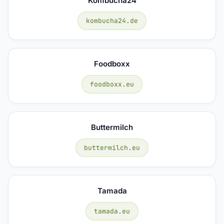
Kombucha24
kombucha24.de
Foodboxx
foodboxx.eu
Buttermilch
buttermilch.eu
Tamada
tamada.eu