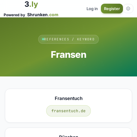
3
.ly
Log in
Register
Shrunken
.com
Powered by
REFERENCES / KEYWORD
Fransen
Fransentuch
fransentuch.de