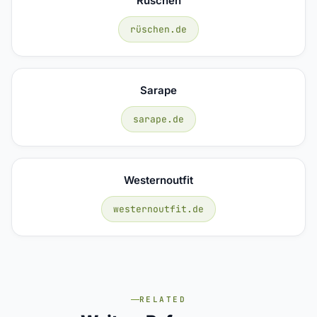
Rüschen
rüschen.de
Sarape
sarape.de
Westernoutfit
westernoutfit.de
RELATED