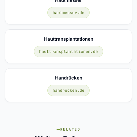
Hautmesser
hautmesser.de
Hauttransplantationen
hauttransplantationen.de
Handrücken
handrücken.de
RELATED