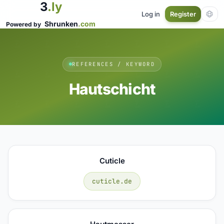
3
.ly
Log in
Register
Shrunken
.com
Powered by
REFERENCES / KEYWORD
Hautschicht
Cuticle
cuticle.de