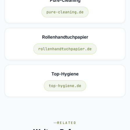
Pure-Cleaning
pure-cleaning.de
Rollenhandtuchpapier
rollenhandtuchpapier.de
Top-Hygiene
top-hygiene.de
RELATED