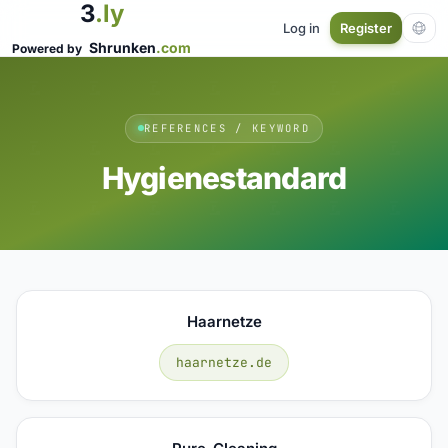
3
.ly
Log in
Register
Shrunken
.com
Powered by
REFERENCES / KEYWORD
Hygienestandard
Haarnetze
haarnetze.de