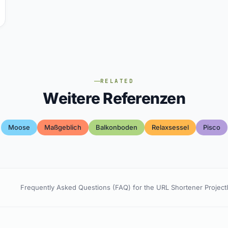
RELATED
Weitere Referenzen
Moose
Maßgeblich
Balkonboden
Relaxsessel
Pisco
Frequently Asked Questions (FAQ) for the URL Shortener Project