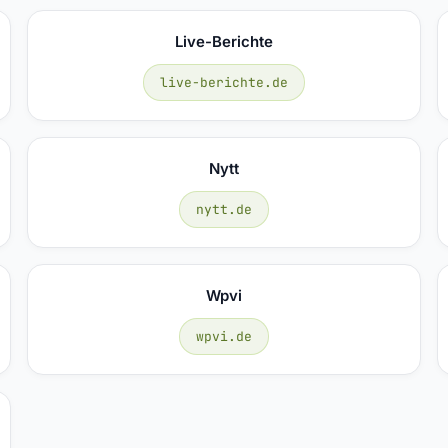
Live-Berichte
live-berichte.de
Nytt
nytt.de
Wpvi
wpvi.de