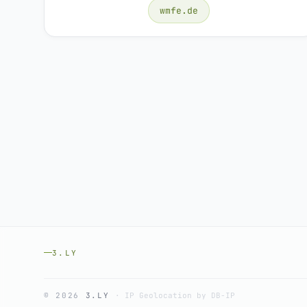
wmfe.de
3.LY
© 2026
3.LY
·
IP Geolocation by DB-IP