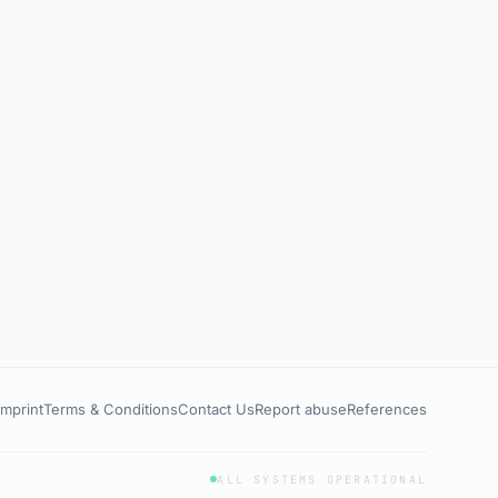
Imprint
Terms & Conditions
Contact Us
Report abuse
References
ALL SYSTEMS OPERATIONAL