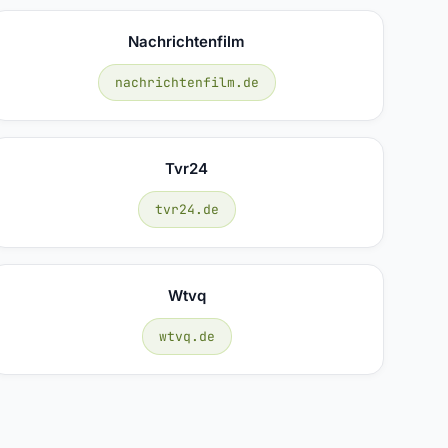
Nachrichtenfilm
nachrichtenfilm.de
Tvr24
tvr24.de
Wtvq
wtvq.de