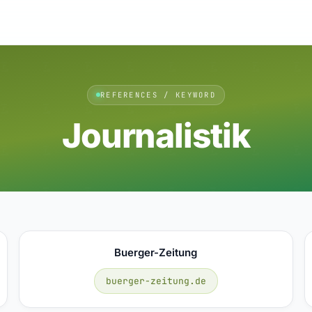
REFERENCES / KEYWORD
Journalistik
Buerger-Zeitung
buerger-zeitung.de