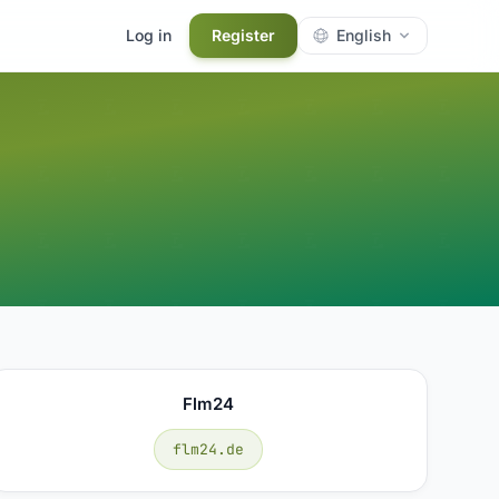
Log in
Register
English
Flm24
flm24.de