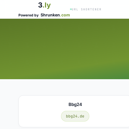
3
.ly
URL SHORTENER
Shrunken
.com
Powered by
Bbg24
bbg24.de