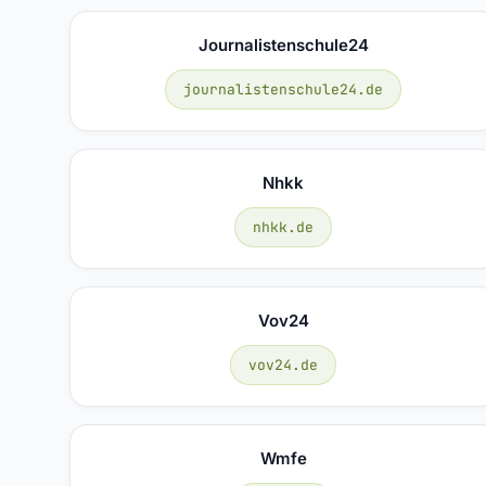
Journalistenschule24
journalistenschule24.de
Nhkk
nhkk.de
Vov24
vov24.de
Wmfe