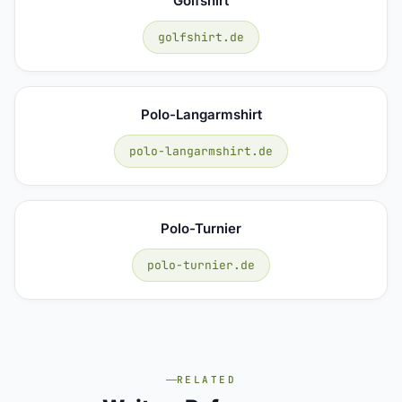
Golfshirt
golfshirt.de
Polo-Langarmshirt
polo-langarmshirt.de
Polo-Turnier
polo-turnier.de
RELATED