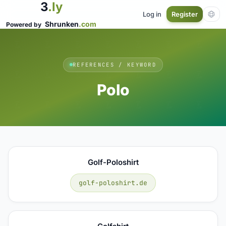
3
.ly
Log in
Register
Shrunken
.com
Powered by
REFERENCES / KEYWORD
Polo
Golf-Poloshirt
golf-poloshirt.de