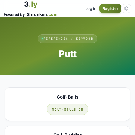
3
.ly
Log in
Register
Shrunken
.com
Powered by
REFERENCES / KEYWORD
Putt
Golf-Balls
golf-balls.de