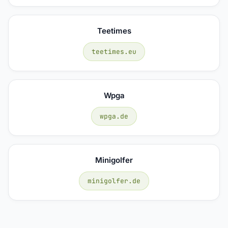
Teetimes
teetimes.eu
Wpga
wpga.de
Minigolfer
minigolfer.de