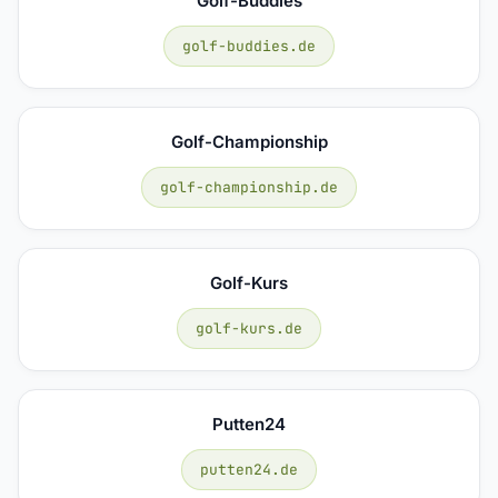
Golf-Buddies
golf-buddies.de
Golf-Championship
golf-championship.de
Golf-Kurs
golf-kurs.de
Putten24
putten24.de