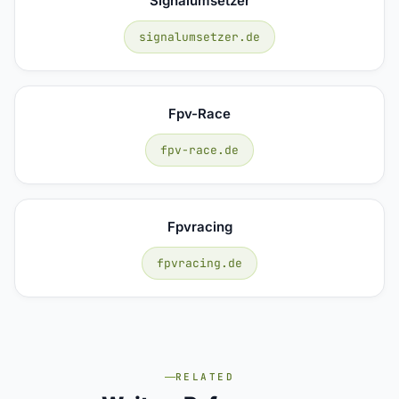
Signalumsetzer
signalumsetzer.de
Fpv-Race
fpv-race.de
Fpvracing
fpvracing.de
RELATED