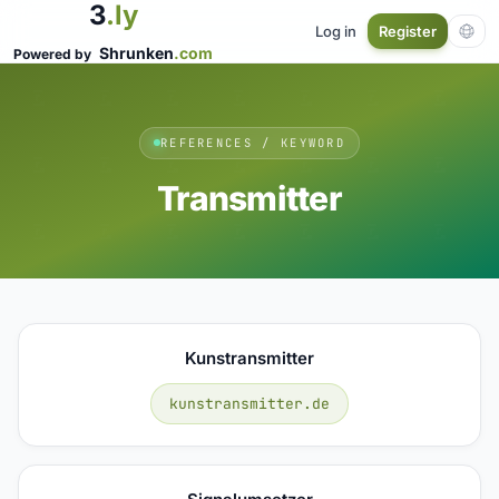
3
.ly
Log in
Register
Shrunken
.com
Powered by
REFERENCES / KEYWORD
Transmitter
Kunstransmitter
kunstransmitter.de